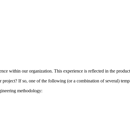
nce within our organization. This experience is reflected in the produc
project? If so, one of the following (or a combination of several) templ
ngineering methodology: