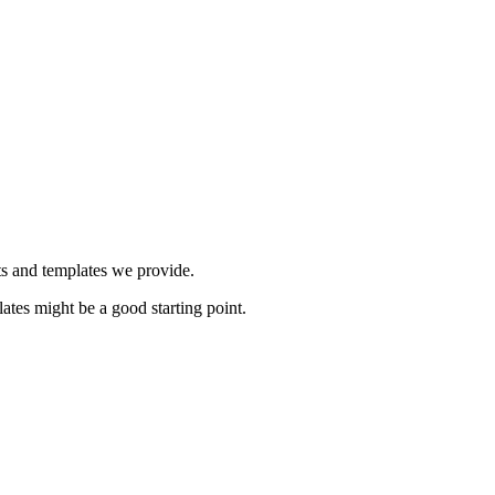
ts and templates we provide.
ates might be a good starting point.