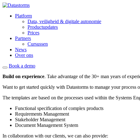
Platform
Data, veiligheid & digitale autonomie
Productupdates
Prices
Partners
Cursussen
News
Over ons
Book a demo
Menu
openen
Build on experience
. Take advantage of the 30+ man years of experie
Want to get started quickly with Datastorms to manage your process or 
The templates are based on the processes used within the Systems E
Functional specification of complex products
Requirements Management
Stakeholder Management
Document Management System
In collaboration with our clients, we can also provide: