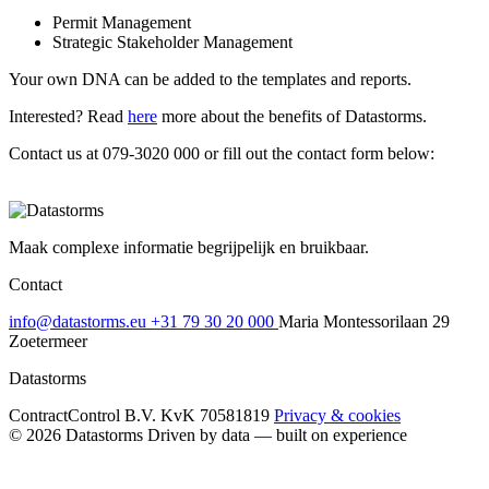
Permit Management
Strategic Stakeholder Management
Your own DNA can be added to the templates and reports.
Interested? Read
here
more about the benefits of Datastorms.
Contact us at 079-3020 000 or fill out the contact form below:
Maak complexe informatie begrijpelijk en bruikbaar.
Contact
info@datastorms.eu
+31 79 30 20 000
Maria Montessorilaan 29
Zoetermeer
Datastorms
ContractControl B.V.
KvK 70581819
Privacy & cookies
© 2026 Datastorms
Driven by data — built on experience