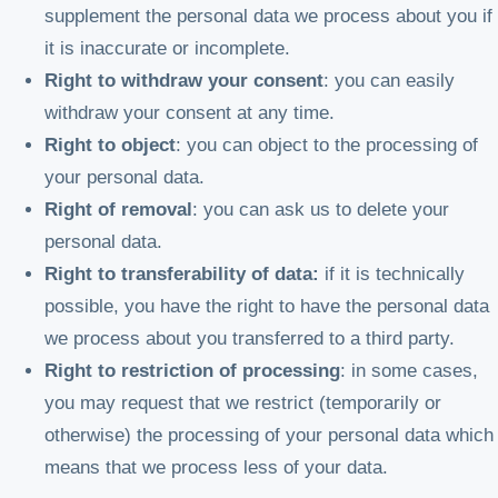
supplement the personal data we process about you if
it is inaccurate or incomplete.
Right to withdraw your consent
: you can easily
withdraw your consent at any time.
Right to object
: you can object to the processing of
your personal data.
Right of removal
: you can ask us to delete your
personal data.
Right to transferability
of data:
if it is technically
possible, you have the right to have the personal data
we process about you transferred to a third party.
Right to restriction of processing
: in some cases,
you may request that we restrict (temporarily or
otherwise) the processing of your personal data which
means that we process less of your data.