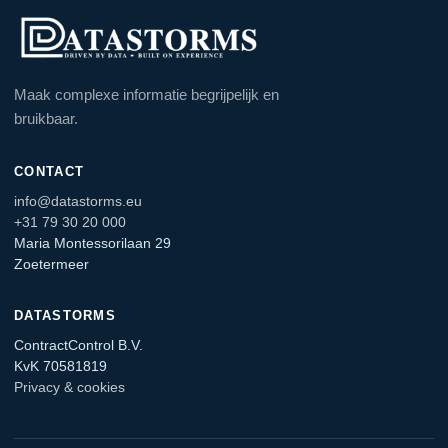
Maak complexe informatie begrijpelijk en
bruikbaar.
CONTACT
info@datastorms.eu
+31 79 30 20 000
Maria Montessorilaan 29
Zoetermeer
DATASTORMS
ContractControl B.V.
KvK 70581819
Privacy & cookies