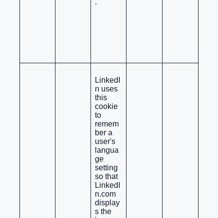
.
LinkedI
n uses
this
cookie
to
remem
ber a
user's
langua
ge
setting
so that
LinkedI
n.com
display
s the