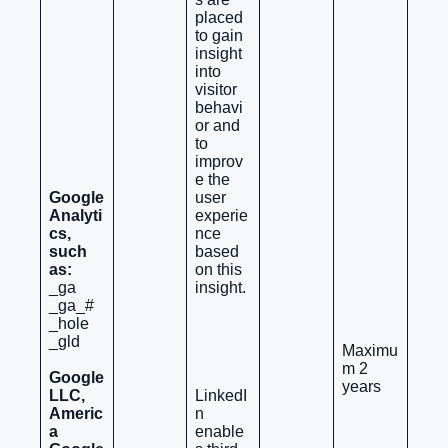
placed
to gain
insight
into
visitor
behavi
or and
to
improv
e the
Google
user
Analyti
experie
cs,
nce
such
based
as:
on this
_ga
insight.
_ga_#
_hole
_gld
Maximu
m 2
Google
years
LLC,
LinkedI
Americ
n
a
enable