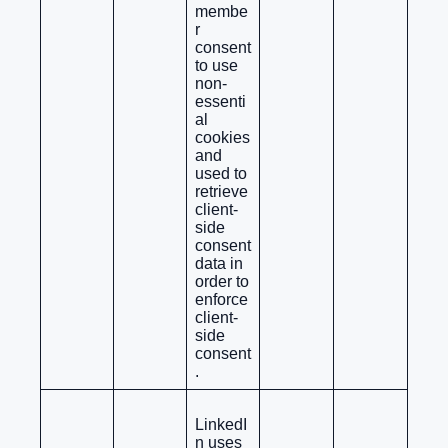
membe
r
consent
to use
non-
essenti
al
cookies
and
used to
retrieve
client-
side
consent
data in
order to
enforce
client-
side
consent
.
LinkedI
n uses