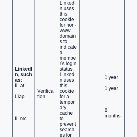
LinkedI
n uses
this
cookie
for non-
www
domain
s to
indicate
a
membe
r's login
LinkedI
status.
n, such
LinkedI
1 year
as:
n uses
li_at
this
1 year
Verifica
cookie
Liap
tion
for a
tempor
ary
6
cache
months
li_mc
to
prevent
search
es for