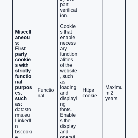
part
verificat
ion.
Cookie
Miscell
s that
aneou
enable
s:
necess
First
ary
party
function
cookie
alities
s with
of the
strictly
website
functio
, such
nal
as
purpos
loading
Maximu
Functio
Https
es,
and
m 2
nal
cookie
such
displayi
years
as:
ng
datasto
fonts.
rms.eu
Enable
LinkedI
s the
n
display
bscooki
and
e
operati