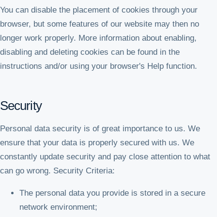
You can disable the placement of cookies through your
browser, but some features of our website may then no
longer work properly. More information about enabling,
disabling and deleting cookies can be found in the
instructions and/or using your browser's Help function.
Security
Personal data security is of great importance to us. We
ensure that your data is properly secured with us. We
constantly update security and pay close attention to what
can go wrong. Security Criteria:
The personal data you provide is stored in a secure
network environment;