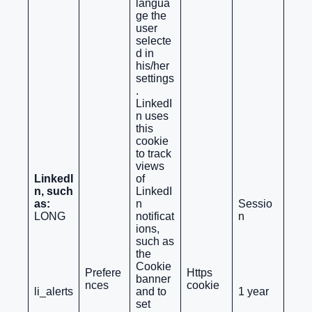
langua
ge the
user
selecte
d in
his/her
settings
.
LinkedI
n uses
this
cookie
to track
views
LinkedI
of
n, such
LinkedI
as:
n
Sessio
LONG
notificat
n
ions,
such as
the
Cookie
Prefere
Https
banner
nces
cookie
li_alerts
and to
1 year
set