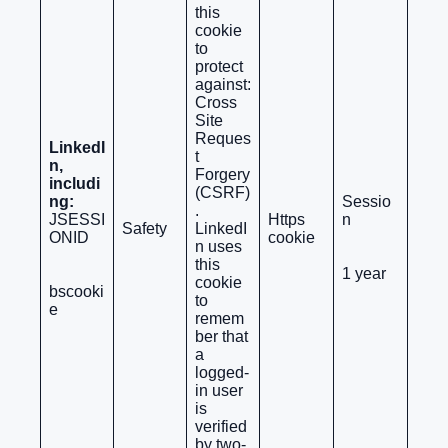
this
cookie
to
protect
against:
Cross
Site
Reques
LinkedI
t
n,
Forgery
includi
(CSRF)
ng:
Sessio
.
JSESSI
Https
n
Safety
LinkedI
ONID
cookie
n uses
this
1 year
cookie
bscooki
to
e
remem
ber that
a
logged-
in user
is
verified
by two-