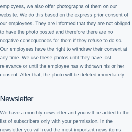
employees, we also offer photographs of them on our
website. We do this based on the express prior consent of
our employees. They are informed that they are not obliged
to have the photo posted and therefore there are no
negative consequences for them if they refuse to do so.
Our employees have the right to withdraw their consent at
any time. We use these photos until they have lost
relevance or until the employee has withdrawn his or her
consent. After that, the photo will be deleted immediately.
Newsletter
We have a monthly newsletter and you will be added to the
list of subscribers only with your permission. In the
newsletter you will read the most important news items