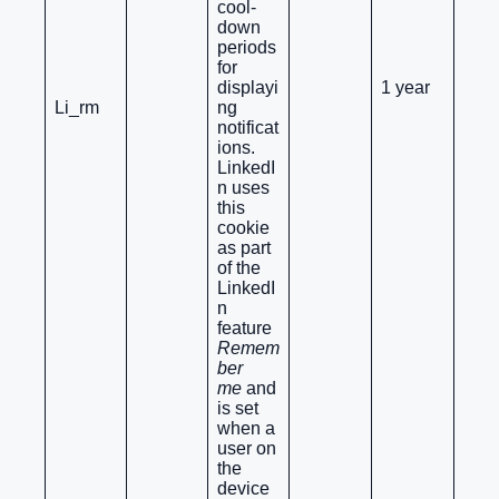
cool-
down
periods
for
displayi
1 year
Li_rm
ng
notificat
ions.
LinkedI
n uses
this
cookie
as part
of the
LinkedI
n
feature
Remem
ber
me
and
is set
when a
user on
the
device