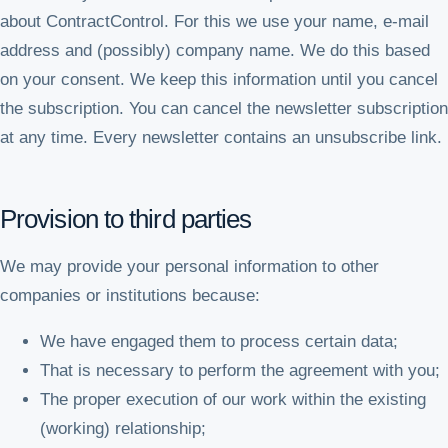
about ContractControl. For this we use your name, e-mail
address and (possibly) company name. We do this based
on your consent. We keep this information until you cancel
the subscription. You can cancel the newsletter subscription
at any time. Every newsletter contains an unsubscribe link.
Provision to third parties
We may provide your personal information to other
companies or institutions because:
We have engaged them to process certain data;
That is necessary to perform the agreement with you;
The proper execution of our work within the existing
(working) relationship;