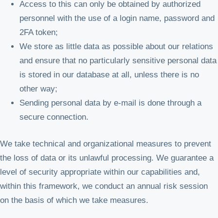
Access to this can only be obtained by authorized
personnel with the use of a login name, password and
2FA token;
We store as little data as possible about our relations
and ensure that no particularly sensitive personal data
is stored in our database at all, unless there is no
other way;
Sending personal data by e-mail is done through a
secure connection.
We take technical and organizational measures to prevent
the loss of data or its unlawful processing. We guarantee a
level of security appropriate within our capabilities and,
within this framework, we conduct an annual risk session
on the basis of which we take measures.