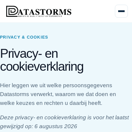
Menu o
PRIVACY & COOKIES
Privacy- en
cookieverklaring
Hier leggen we uit welke persoonsgegevens
Datastorms verwerkt, waarom we dat doen en
welke keuzes en rechten u daarbij heeft.
Deze privacy- en cookieverklaring is voor het laatst
gewijzigd op:
6 augustus 2026