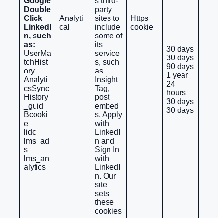
Google
s third-
Double
party
Click
Analyti
sites to
Https
LinkedI
cal
include
cookie
n, such
some of
as:
its
30 days
UserMa
service
30 days
tchHist
s, such
90 days
ory
as
1 year
Analyti
Insight
24
csSync
Tag,
hours
History
post
30 days
_guid
embed
30 days
Bcooki
s, Apply
e
with
lidc
LinkedI
lms_ad
n and
s
Sign In
lms_an
with
alytics
LinkedI
n. Our
site
sets
these
cookies