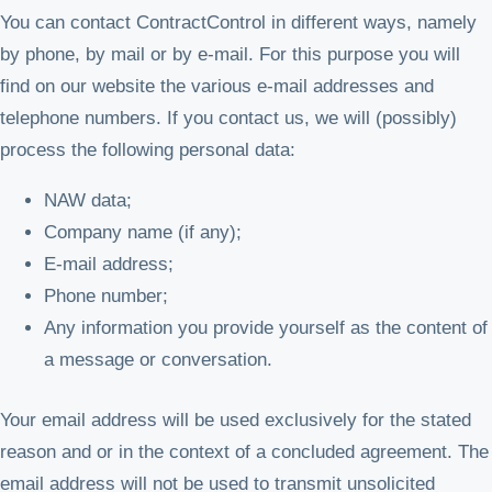
You can contact ContractControl in different ways, namely
by phone, by mail or by e-mail. For this purpose you will
find on our website the various e-mail addresses and
telephone numbers. If you contact us, we will (possibly)
process the following personal data:
NAW data;
Company name (if any);
E-mail address;
Phone number;
Any information you provide yourself as the content of
a message or conversation.
Your email address will be used exclusively for the stated
reason and or in the context of a concluded agreement. The
email address will not be used to transmit unsolicited