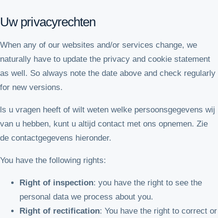
Uw privacyrechten
When any of our websites and/or services change, we
naturally have to update the privacy and cookie statement
as well. So always note the date above and check regularly
for new versions.
ls u vragen heeft of wilt weten welke persoonsgegevens wij
van u hebben, kunt u altijd contact met ons opnemen. Zie
de contactgegevens hieronder.
You have the following rights:
Right of inspection
: you have the right to see the
personal data we process about you.
Right of rectification
: You have the right to correct or