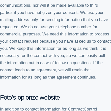
communications, nor will it be made available to third
parties if you have not given your consent. We use your
mailing address only for sending information that you have
requested. We do not use your telephone number for
commercial purposes. We need this information to process
your contact request because you have asked us to contact
you. We keep this information for as long as we think it is
necessary for the contact with you, so we can easily pull
the information out in case of follow-up questions. If the
contact leads to an agreement, we will retain that
information for as long as that agreement continues.
Foto’s op onze website
In addition to contact information for ContractControl