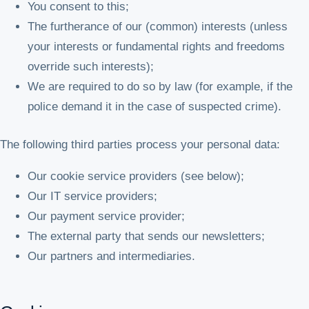
You consent to this;
The furtherance of our (common) interests (unless
your interests or fundamental rights and freedoms
override such interests);
We are required to do so by law (for example, if the
police demand it in the case of suspected crime).
The following third parties process your personal data:
Our cookie service providers (see below);
Our IT service providers;
Our payment service provider;
The external party that sends our newsletters;
Our partners and intermediaries.