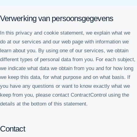
Verwerking van persoonsgegevens
In this privacy and cookie statement, we explain what we
do at our services and our web page with information we
learn about you. By using one of our services, we obtain
different types of personal data from you. For each subject,
we indicate what data we obtain from you and for how long
we keep this data, for what purpose and on what basis. If
you have any questions or want to know exactly what we
keep from you, please contact ContractControl using the
details at the bottom of this statement.
Contact