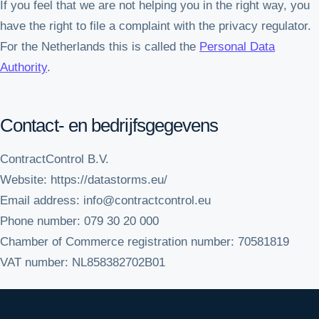
If you feel that we are not helping you in the right way, you
have the right to file a complaint with the privacy regulator.
For the Netherlands this is called the
Personal Data
Authority
.
Contact- en bedrijfsgegevens
ContractControl B.V.
Website: https://datastorms.eu/
Email address: info@contractcontrol.eu
Phone number: 079 30 20 000
Chamber of Commerce registration number: 70581819
VAT number: NL858382702B01