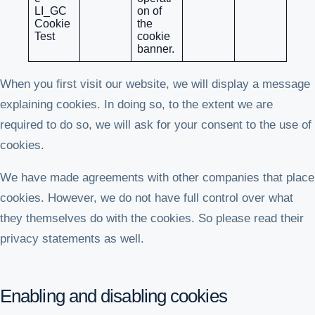
LI_GC
on of
Cookie
the
Test
cookie
banner.
When you first visit our website, we will display a message
explaining cookies. In doing so, to the extent we are
required to do so, we will ask for your consent to the use of
cookies.
We have made agreements with other companies that place
cookies. However, we do not have full control over what
they themselves do with the cookies. So please read their
privacy statements as well.
Enabling and disabling cookies