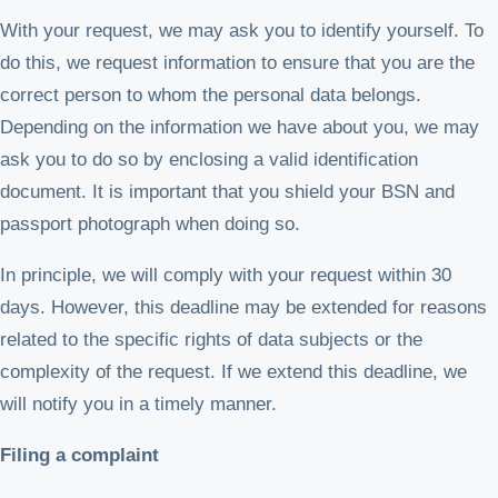
With your request, we may ask you to identify yourself. To
do this, we request information to ensure that you are the
correct person to whom the personal data belongs.
Depending on the information we have about you, we may
ask you to do so by enclosing a valid identification
document. It is important that you shield your BSN and
passport photograph when doing so.
In principle, we will comply with your request within 30
days. However, this deadline may be extended for reasons
related to the specific rights of data subjects or the
complexity of the request. If we extend this deadline, we
will notify you in a timely manner.
Filing a complaint