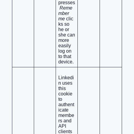
presses
Reme
mber
me
clic
ks so
he or
she can
more
easily
log on
to that
device.
Linkedi
n uses
this
cookie
to
authent
icate
membe
rs and
API
clients