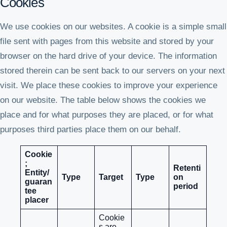
Cookies
We use cookies on our websites. A cookie is a simple small
file sent with pages from this website and stored by your
browser on the hard drive of your device. The information
stored therein can be sent back to our servers on your next
visit. We place these cookies to improve your experience
on our website. The table below shows the cookies we
place and for what purposes they are placed, or for what
purposes third parties place them on our behalf.
Cookie
;
Retenti
Entity/
Type
Target
Type
on
guaran
period
tee
placer
Cookie
s are